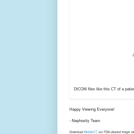
DICOM files like this CT of a pat
Happy Viewing Everyone!
- Nephosity Team
Download
MobileCT
, our FDA-cleared image vi