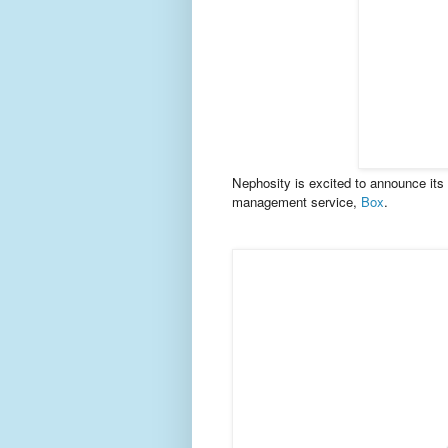
Nephosity is excited to announce its l
management service,
Box
.