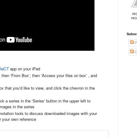
rec
rec
Subsc
P
C
ileCT
app on your iPad
then 'From Box', then 'Access your files on box' , and
 that you'd like to view, and click the chevron in the
 a series in the 'Series' button in the upper left to
mages in the series
otation tools to discuss downloaded images with your
for your own reference