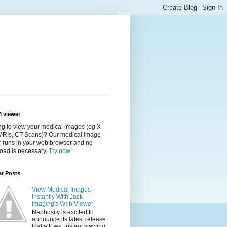
 viewer
g to view your medical images (eg X-
 MRIs, CT Scans)? Our medical image
r runs in your web browser and no
oad is necessary.
Try now!
ar Posts
View Medical Images
Instantly With Jack
Imaging's Web Viewer
Nephosity is excited to
announce its latest release
that allows instant viewing