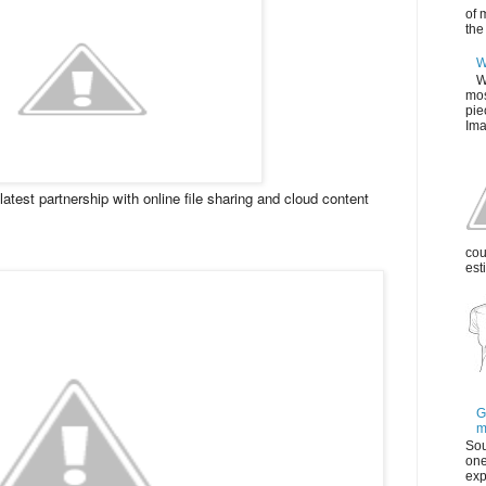
of 
the
W
W
mos
pie
Ima
atest partnership with online file sharing and cloud content
cou
est
G
m
Sou
one
exp