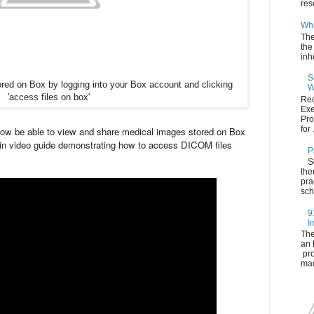
res
Whi
The
the
inh
S
ed on Box by logging into your Box account and clicking
W
'access files on box'
Rec
Exe
Pro
for .
 now be able to view and share medical images stored on Box
 min video guide demonstrating how to access DICOM files
P
S
the
pra
sch
9
I
The
an 
pro
mad