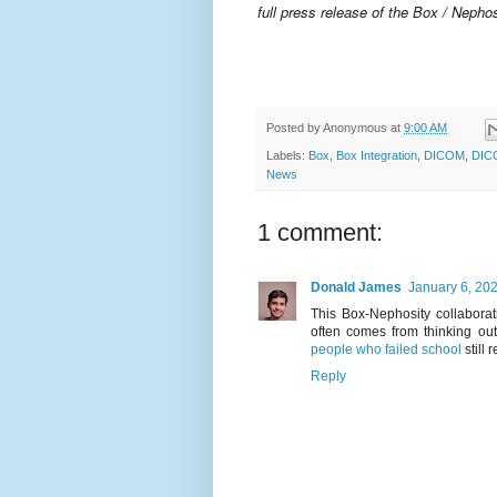
full press release of the Box / Nephos
Posted by
Anonymous
at
9:00 AM
Labels:
Box
,
Box Integration
,
DICOM
,
DIC
News
1 comment:
Donald James
January 6, 20
This Box-Nephosity collabora
often comes from thinking ou
people who failed school
still
Reply