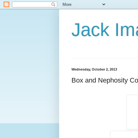
Jack Im
Wednesday, October 2, 2013
Box and Nephosity Col