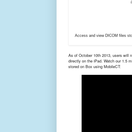
Access and view DICOM files stor
As of October 10th 2013,
users will
directly on the iPad. Watch our 1.5
stored on Box using MobileCT: