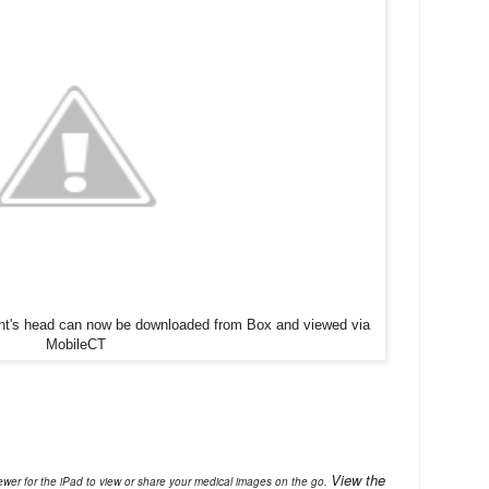
ient's head can now be downloaded from Box and viewed via
MobileCT
View the
ewer for the iPad to view or share your medical images on the go.