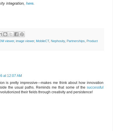
ity integration,
here
.
OM viewer
,
image viewer
,
MobileCT
,
Nephosity
,
Partnerships
,
Product
26 at 12:07 AM
tion is pretty impressive—makes me think about how innovation
tside the usual paths. Reminds me that some of the
successful
 revolutionized their fields through creativity and persistence!