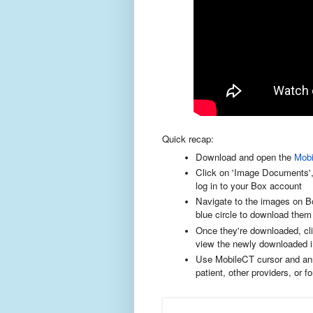
Quick recap:
Download and open the
Mob
Click on 'Image Documents', 
log in to your Box account
Navigate to the images on Box
blue circle to download them
Once they're downloaded, click
view the newly downloaded i
Use MobileCT cursor and ann
patient, other providers, or 