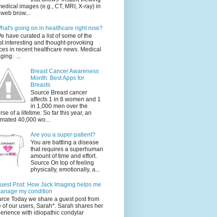
medical images (e.g., CT, MRI, X-ray) in
 web brow...
hat's going on in healthcare right now?
e have curated a list of some of the
t interesting and thought-provoking
ces in recent healthcare news. Medical
ging: ...
Breast Cancer Awareness
Month: Best Apps for
Breasts
Source Breast cancer
affects 1 in 8 women and 1
in 1,000 men over the
rse of a lifetime. So far this year, an
imated 40,000 wo...
Are you a super-patient?
You are battling a disease
that requires a superhuman
amount of time and effort.
Source On top of feeling
physically, emotionally, a...
uest Post: How Jack Imaging helps me
anage my condition
rce Today we share a guest post from
 of our users, Sarah*. Sarah shares her
erience with idiopathic condylar