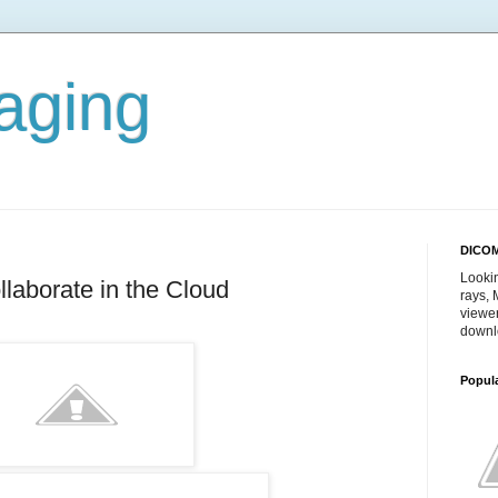
aging
DICOM
Lookin
laborate in the Cloud
rays,
viewe
downl
Popul