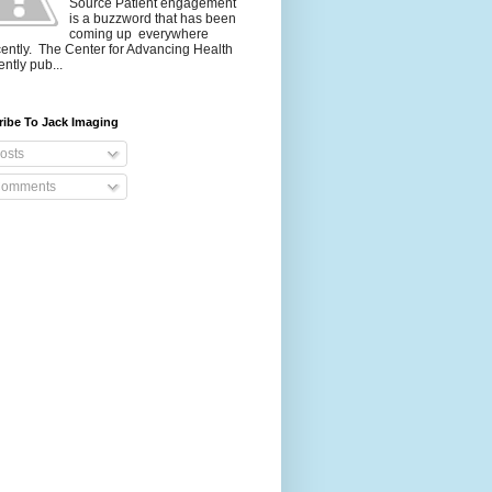
Source Patient engagement
is a buzzword that has been
coming up everywhere
ently. The Center for Advancing Health
ently pub...
ribe To Jack Imaging
osts
omments