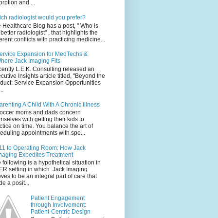
orption and ...
ch radiologist would you prefer?
 Healthcare Blog has a post, " Who is
 better radiologist" , that highlights the
erent conflicts with practicing medicine...
ervice Expansion for MedTechs &
here Jack Imaging Fits
ently L.E.K. Consulting released an
cutive Insights article titled, "Beyond the
duct: Service Expansion Opportunities
..
arenting A Child With A Chronic Illness
occer moms and dads concern
mselves with getting their kids to
ctice on time. You balance the art of
eduling appointments with spe...
11 to Operating Room: How Jack
maging Expedites Treatment
 following is a hypothetical situation in
ER setting in which Jack Imaging
ves to be an integral part of care that
e a posit...
Patient Engagement
through Involvement:
Patient-Centric Design