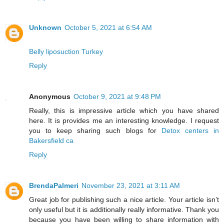
Unknown
October 5, 2021 at 6:54 AM
Belly liposuction Turkey
Reply
Anonymous
October 9, 2021 at 9:48 PM
Really, this is impressive article which you have shared
here. It is provides me an interesting knowledge. I request
you to keep sharing such blogs for
Detox centers in
Bakersfield ca
Reply
BrendaPalmeri
November 23, 2021 at 3:11 AM
Great job for publishing such a nice article. Your article isn’t
only useful but it is additionally really informative. Thank you
because you have been willing to share information with