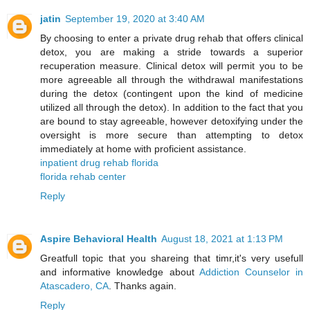
jatin
September 19, 2020 at 3:40 AM
By choosing to enter a private drug rehab that offers clinical
detox, you are making a stride towards a superior
recuperation measure. Clinical detox will permit you to be
more agreeable all through the withdrawal manifestations
during the detox (contingent upon the kind of medicine
utilized all through the detox). In addition to the fact that you
are bound to stay agreeable, however detoxifying under the
oversight is more secure than attempting to detox
immediately at home with proficient assistance.
inpatient drug rehab florida
florida rehab center
Reply
Aspire Behavioral Health
August 18, 2021 at 1:13 PM
Greatfull topic that you shareing that timr,it's very usefull
and informative knowledge about
Addiction Counselor in
Atascadero, CA
. Thanks again.
Reply