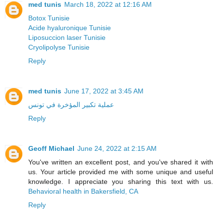
med tunis
March 18, 2022 at 12:16 AM
Botox Tunisie
Acide hyaluronique Tunisie
Liposuccion laser Tunisie
Cryolipolyse Tunisie
Reply
med tunis
June 17, 2022 at 3:45 AM
عملية تكبير المؤخرة في تونس
Reply
Geoff Michael
June 24, 2022 at 2:15 AM
You've written an excellent post, and you've shared it with
us. Your article provided me with some unique and useful
knowledge. I appreciate you sharing this text with us.
Behavioral health in Bakersfield, CA
Reply