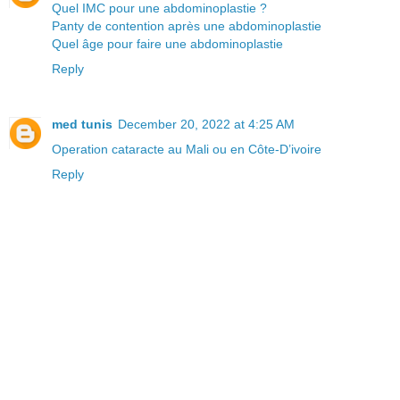
Quel IMC pour une abdominoplastie ?
Panty de contention après une abdominoplastie
Quel âge pour faire une abdominoplastie
Reply
med tunis
December 20, 2022 at 4:25 AM
Operation cataracte au Mali ou en Côte-D’ivoire
Reply