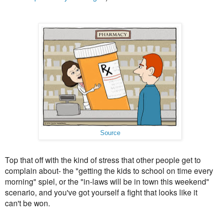
Source
Top that off with the kind of stress that other people get to
complain about- the "getting the kids to school on time every
morning" spiel, or the "in-laws will be in town this weekend"
scenario, and you've got yourself a fight that looks like it
can't be won.