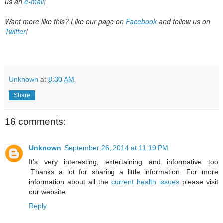
us an
e-mail
!
Want more like this? Like our page on
Facebook
and follow
us on
Twitter
!
Unknown
at
8:30 AM
Share
16 comments:
Unknown
September 26, 2014 at 11:19 PM
It’s very interesting, entertaining and informative too
.Thanks a lot for sharing a little information. For more
information about all the
current health issues
please visit
our website
Reply