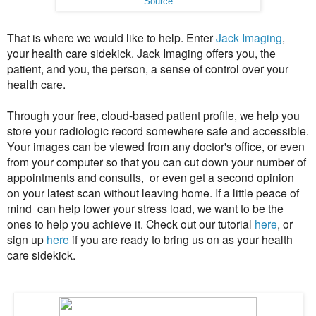
Source
That is where we would like to help. Enter
Jack Imaging
,
your health care sidekick. Jack Imaging offers you, the
patient, and you, the person, a sense of control over your
health care.
Through your free, cloud-based patient profile, we help you
store your radiologic record somewhere safe and accessible.
Your images can be viewed from any doctor's office, or even
from your computer so that you can cut down your number of
appointments and consults, or even get a second opinion
on your latest scan without leaving home. If a little peace of
mind can help lower your stress load, we want to be the
ones to help you achieve it. Check out our tutorial
here
, or
sign up
here
if you are ready to bring us on as your health
care sidekick.