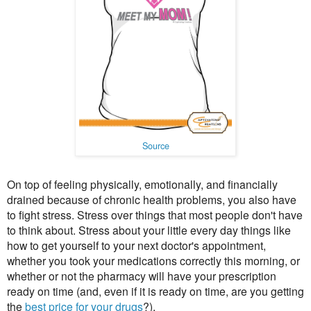
Source
On top of feeling physically, emotionally, and financially
drained because of chronic health problems, you also have
to fight stress. Stress over things that most people don't have
to think about. Stress about your little every day things like
how to get yourself to your next doctor's appointment,
whether you took your medications correctly this morning, or
whether or not the pharmacy will have your prescription
ready on time (and, even if it is ready on time, are you getting
the
best price for your drugs
?).