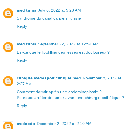
med tunis
July 6, 2022 at 5:23 AM
Syndrome du canal carpien Tunisie
Reply
med tunis
September 22, 2022 at 12:54 AM
Est-ce que le lipofilling des fesses est douloureux ?
Reply
clinique medespoir clinique med
November 8, 2022 at
2:27 AM
Comment dormir après une abdominoplastie ?
Pourquoi arrêter de fumer avant une chirurgie esthétique ?
Reply
medabdo
December 2, 2022 at 2:10 AM