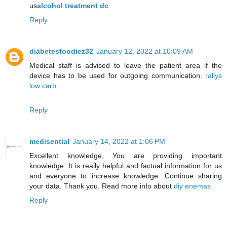
us
alcohol treatment dc
Reply
diabetesfoodiez32
January 12, 2022 at 10:09 AM
Medical staff is advised to leave the patient area if the
device has to be used for outgoing communication.
rallys
low carb
Reply
medisential
January 14, 2022 at 1:06 PM
Excellent knowledge, You are providing important
knowledge. It is really helpful and factual information for us
and everyone to increase knowledge. Continue sharing
your data. Thank you. Read more info about
diy enemas
Reply