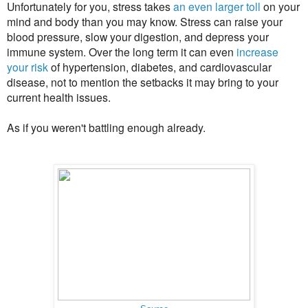
Unfortunately for you, stress takes
an even larger toll
on your
mind and body than you may know. Stress can raise your
blood pressure, slow your digestion, and depress your
immune system. Over the long term it can even
increase
your risk
of hypertension, diabetes, and cardiovascular
disease, not to mention the setbacks it may bring to your
current health issues.
As if you weren't battling enough already.