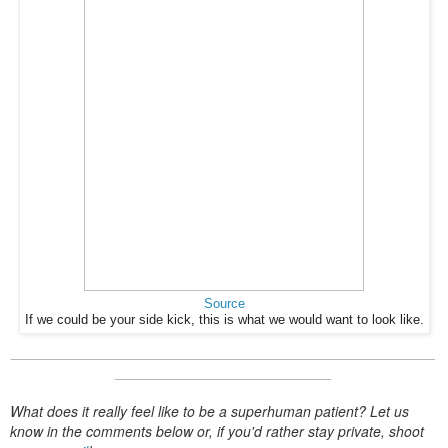
Source
If we could be your side kick, this is what we would want to look like.
____________________
____________________
_____________
_______
____________________
What does it really feel like to be a superhuman patient? Let us
know in the comments below or, if you'd rather stay private, shoot