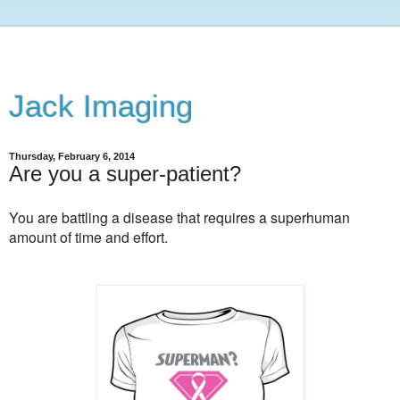
Jack Imaging
Thursday, February 6, 2014
Are you a super-patient?
You are battling a disease that requires a superhuman
amount of time and effort.