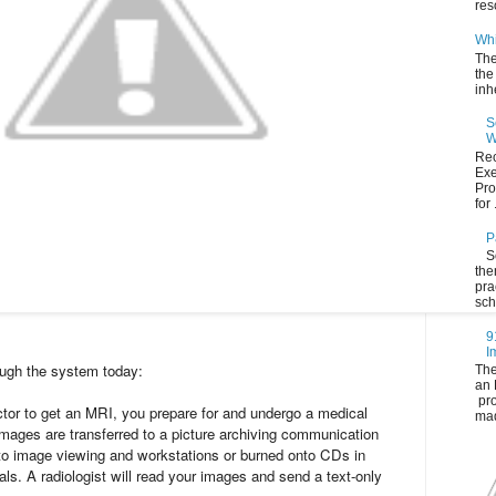
res
Whi
The
the
inh
S
W
Rec
Exe
Pro
for .
P
S
the
pra
sch
9
I
ugh the system today:
The
an 
pro
ctor to get an MRI, you prepare for and undergo a medical
mad
mages are transferred to a picture archiving communication
o image viewing and workstations or burned onto CDs in
tals. A radiologist will read your images and send a text-only