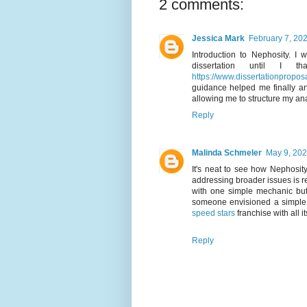
2 comments:
Jessica Mark
February 7, 202
Introduction to Nephosity. I 
dissertation until I t
https://www.dissertationproposal
guidance helped me finally ar
allowing me to structure my ana
Reply
Malinda Schmeler
May 9, 202
It's neat to see how Nephosity
addressing broader issues is r
with one simple mechanic bu
someone envisioned a simple 
speed stars
franchise with all i
Reply