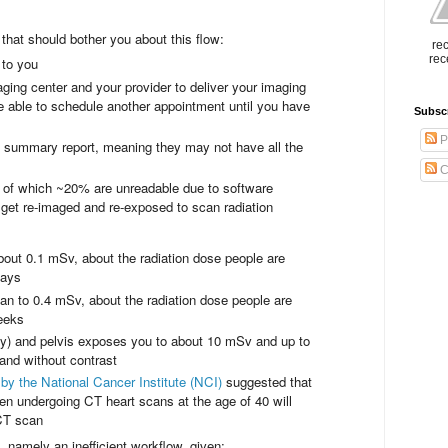
s that should bother you about this flow:
rec
rec
 to you
ing center and your provider to deliver your imaging
e able to schedule another appointment until you have
Subsc
P
ly summary report, meaning they may not have all the
C
 of which ~20% are unreadable due to software
o get re-imaged and re-exposed to scan radiation
bout 0.1 mSv, about the radiation dose people are
days
to 0.4 mSv, about the radiation dose people are
eeks
y) and pelvis exposes you to about 10 mSv and up to
 and without contrast
by the National Cancer Institute (NCI)
suggested that
n undergoing CT heart scans at the age of 40 will
 CT scan
 namely an inefficient workflow, given: