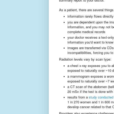
summary report to your doctor.
As a patient, there are several thing
information rarely flows directly
you are dependent upon the imag
information, and you may not b
complete medical records
your doctor receives a text-on
information you'd want to know
images are transferred via CDs
incompatibilities, forcing you t
Radiation levels vary by scan type:
a chest x-ray exposes you to a
exposed to naturally over ~10 
a mammogram exposes a woman 
exposed to naturally over ~7 w
a CT scan of the abdomen (bell
20 mSv if the test is done with
results from a
study conducted 
1 in 270 women and 1 in 600 me
develop cancer related to that
Providers also experience challenges,