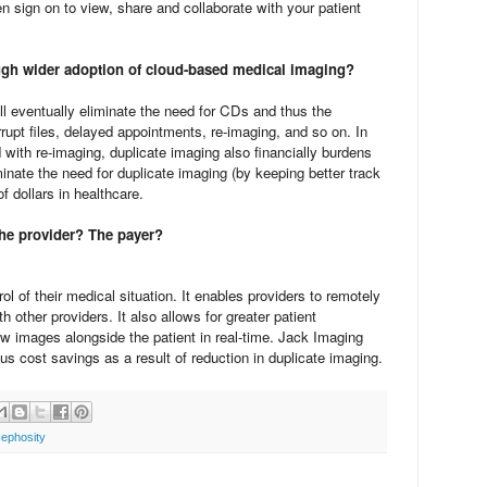
sign on to view, share and collaborate with your patient
ugh wider adoption of cloud-based medical imaging?
ll eventually eliminate the need for CDs and thus the
rupt files, delayed appointments, re-imaging, and so on. In
d with re-imaging, duplicate imaging also financially burdens
inate the need for duplicate imaging (by keeping better track
f dollars in healthcare.
he provider? The payer?
l of their medical situation. It enables providers to remotely
h other providers. It also allows for greater patient
 images alongside the patient in real-time. Jack Imaging
us cost savings as a result of reduction in duplicate imaging.
ephosity