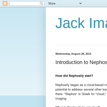
Jack Im
Wednesday, August 28, 2013
Introduction to Nephos
How did Nephosity start?
Nephosity began as a cloud-based me
potential to address several other is
there. "Nephos" is Greek for "cloud,"
imaging.