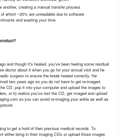
e another, creating a manual transfer process
 of which ~20% are unreadable due to software
ointments and wasting your time
 product?
go and though it’s healed, you’ve been feeling some residual
are doctor about it when you go for your annual visit and he
pedic surgeon to ensure the break healed correctly. He
ived two years ago so you do not have to get re-imaged.
the CD, pop it into your computer and upload the images to
rs, or b) realize you’ve lost the CD, get imaged and upload
ging.com so you can avoid re-imaging your ankle as well as
xposure.
ing to get a hold of their previous medical records. To
ent either bring in their imaging CDs or upload those images