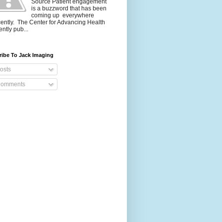
Source Patient engagement
is a buzzword that has been
coming up everywhere
ently. The Center for Advancing Health
ently pub...
ribe To Jack Imaging
osts
omments