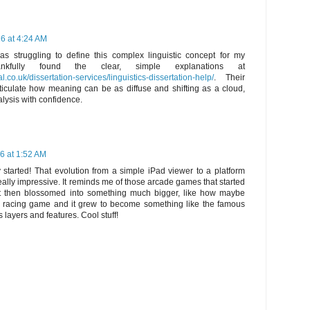
6 at 4:24 AM
was struggling to define this complex linguistic concept for my
hankfully found the clear, simple explanations at
.co.uk/dissertation-services/linguistics-dissertation-help/
. Their
ticulate how meaning can be as diffuse and shifting as a cloud,
lysis with confidence.
6 at 1:52 AM
 started! That evolution from a simple iPad viewer to a platform
eally impressive. It reminds me of those arcade games that started
t then blossomed into something much bigger, like how maybe
racing game and it grew to become something like the famous
ts layers and features. Cool stuff!