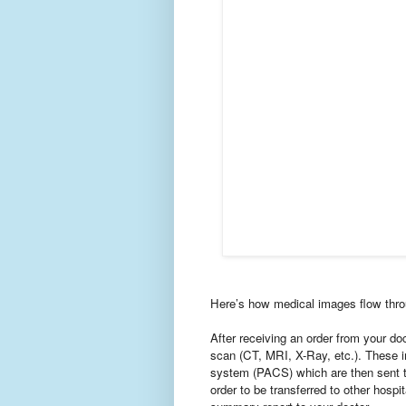
Here’s how medical images flow thro
After receiving an order from your do
scan (CT, MRI, X-Ray, etc.). These i
system (PACS) which are then sent t
order to be transferred to other hospi