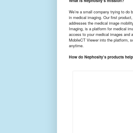
What is Nephosity’s mission?
We’re a small company trying to do bi
in medical imaging. Our first product
addresses the medical image mobilit
Imaging, is a platform for medical im
access to your medical images and 
MobileCT Viewer into the platform, s
anytime.
How do Nephosity’s products help 