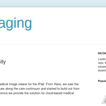
aging
DICOM
Lookin
ity
rays,
viewe
downl
Popul
dical image viewer for the iPad. From there, we saw the
sues along the care continuum and started to build out from
 since we provide the solution for cloud-based medical