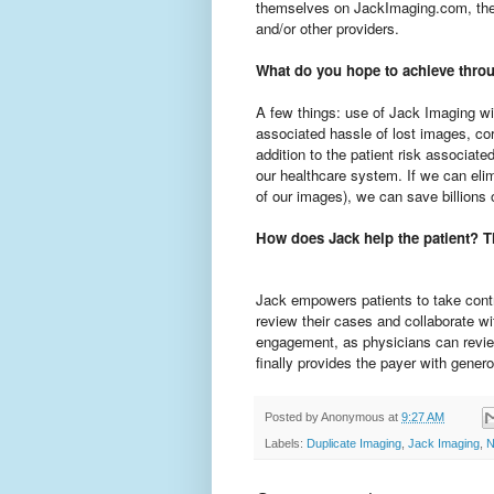
themselves on JackImaging.com, then 
and/or other providers.
What do you hope to achieve thro
A few things: use of Jack Imaging wi
associated hassle of lost images, cor
addition to the patient risk associate
our healthcare system. If we can elim
of our images), we can save billions o
How does Jack help the patient? T
Jack empowers patients to take contro
review their cases and collaborate wit
engagement, as physicians can review
finally provides the payer with genero
Posted by
Anonymous
at
9:27 AM
Labels:
Duplicate Imaging
,
Jack Imaging
,
N