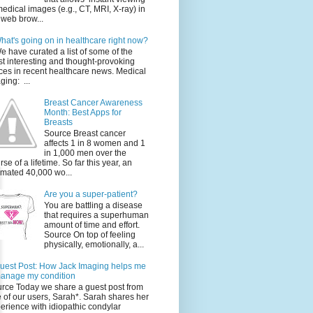
medical images (e.g., CT, MRI, X-ray) in
 web brow...
hat's going on in healthcare right now?
e have curated a list of some of the
t interesting and thought-provoking
ces in recent healthcare news. Medical
ging: ...
Breast Cancer Awareness
Month: Best Apps for
Breasts
Source Breast cancer
affects 1 in 8 women and 1
in 1,000 men over the
rse of a lifetime. So far this year, an
imated 40,000 wo...
Are you a super-patient?
You are battling a disease
that requires a superhuman
amount of time and effort.
Source On top of feeling
physically, emotionally, a...
uest Post: How Jack Imaging helps me
anage my condition
rce Today we share a guest post from
 of our users, Sarah*. Sarah shares her
erience with idiopathic condylar