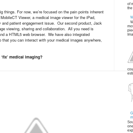
of 
the
g things. For now, we’re focused on the pain points inherent
, MobileCT Viewer, a medical image viewer for the iPad,
W
W
y and patient engagement issue. Our second product, Jack
mos
age viewing, sharing and collaboration. All you need is
pie
and a HTML5 web browser. We have also integrated
Ima
o that you can interact with your medical images anywhere,
‘fix’ medical imaging?
cou
est
G
m
Sou
one
exp