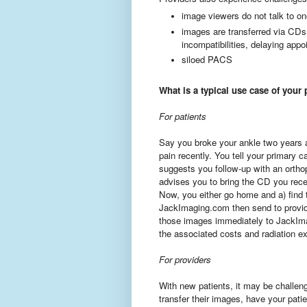
image viewers do not talk to on
images are transferred via CDs
incompatibilities, delaying app
siloed PACS
What is a typical use case of your
For patients
Say you broke your ankle two years a
pain recently. You tell your primary c
suggests you follow-up with an ortho
advises you to bring the CD you rece
Now, you either go home and a) find 
JackImaging.com then send to provide
those images immediately to JackIma
the associated costs and radiation e
For providers
With new patients, it may be challeng
transfer their images, have your pati