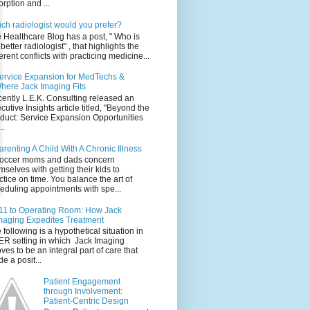
orption and ...
ch radiologist would you prefer?
 Healthcare Blog has a post, " Who is
 better radiologist" , that highlights the
erent conflicts with practicing medicine...
ervice Expansion for MedTechs &
here Jack Imaging Fits
ently L.E.K. Consulting released an
cutive Insights article titled, "Beyond the
duct: Service Expansion Opportunities
..
arenting A Child With A Chronic Illness
occer moms and dads concern
mselves with getting their kids to
ctice on time. You balance the art of
eduling appointments with spe...
11 to Operating Room: How Jack
maging Expedites Treatment
 following is a hypothetical situation in
ER setting in which Jack Imaging
ves to be an integral part of care that
e a posit...
Patient Engagement
through Involvement:
Patient-Centric Design