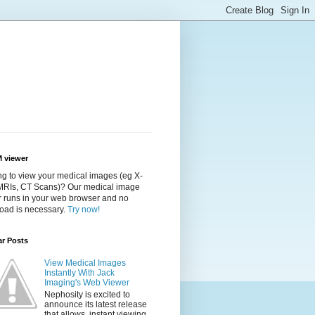
 viewer
g to view your medical images (eg X-
 MRIs, CT Scans)? Our medical image
r runs in your web browser and no
oad is necessary.
Try now!
ar Posts
View Medical Images
Instantly With Jack
Imaging's Web Viewer
Nephosity is excited to
announce its latest release
that allows instant viewing