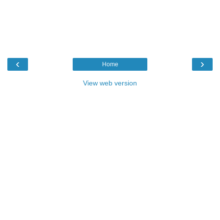
‹
›
Home
View web version