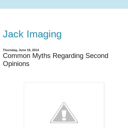
Jack Imaging
Thursday, June 19, 2014
Common Myths Regarding Second
Opinions