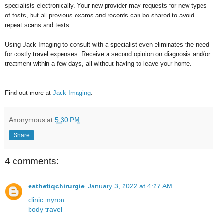
specialists electronically. Your new provider may requests for new types
of tests, but all previous exams and records can be shared to avoid
repeat scans and tests.
Using Jack Imaging to consult with a specialist even eliminates the need
for costly travel expenses. Receive a second opinion on diagnosis and/or
treatment within a few days, all without having to leave your home.
Find out more at
Jack Imaging
.
Anonymous
at
5:30 PM
Share
4 comments:
esthetiqchirurgie
January 3, 2022 at 4:27 AM
clinic myron
body travel