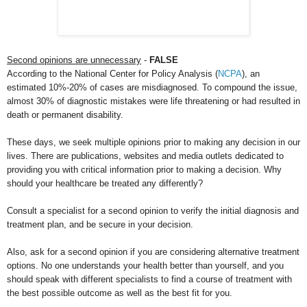
Second opinions are unnecessary
-
FALSE
According to the National Center for Policy Analysis (
NCPA
), an
estimated 10%-20% of cases are misdiagnosed. To compound the issue,
almost 30% of diagnostic mistakes were life threatening or had resulted in
death or permanent disability.
These days, we seek multiple opinions prior to making any decision in our
lives. There are publications, websites and media outlets dedicated to
providing you with critical information prior to making a decision. Why
should your healthcare be treated any differently?
Consult a specialist for a second opinion to verify the initial diagnosis and
treatment plan, and be secure in your decision.
Also, ask for a second opinion if you are considering alternative treatment
options. No one understands your health better than yourself, and you
should speak with different specialists to find a course of treatment with
the best possible outcome as well as the best fit for you.