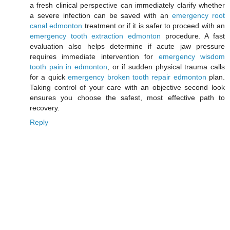
a fresh clinical perspective can immediately clarify whether
a severe infection can be saved with an
emergency root
canal edmonton
treatment or if it is safer to proceed with an
emergency tooth extraction edmonton
procedure. A fast
evaluation also helps determine if acute jaw pressure
requires immediate intervention for
emergency wisdom
tooth pain in edmonton
, or if sudden physical trauma calls
for a quick
emergency broken tooth repair edmonton
plan.
Taking control of your care with an objective second look
ensures you choose the safest, most effective path to
recovery.
Reply