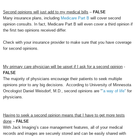
Second opinions will just add to my medical bills
–
FALSE
Many insurance plans, including
Medicare Part B
will cover second
opinion consults. In fact, Medicare Part B will even cover a third opinion if
the first two opinions received differ.
Check with your insurance provider to make sure that you have coverage
for second opinions.
My primary care physician will be upset if I ask for a second opinion
-
FALSE
The majority of physicians encourage their patients to seek multiple
opinions prior to any big decisions. According to University of Minnesota
Oncologist Daniel Weisdorf, M.D., second opinions are “
"a way of life"
for
physicians.
Having to seek a second opinion means that I have to get more tests
done
–
FALSE
With Jack Imaging’s case management features, all of your medical
records and images are securely stored and can be easily shared with