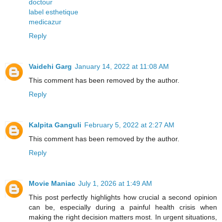
doctour
label esthetique
medicazur
Reply
Vaidehi Garg
January 14, 2022 at 11:08 AM
This comment has been removed by the author.
Reply
Kalpita Ganguli
February 5, 2022 at 2:27 AM
This comment has been removed by the author.
Reply
Movie Maniac
July 1, 2026 at 1:49 AM
This post perfectly highlights how crucial a second opinion
can be, especially during a painful health crisis when
making the right decision matters most. In urgent situations,