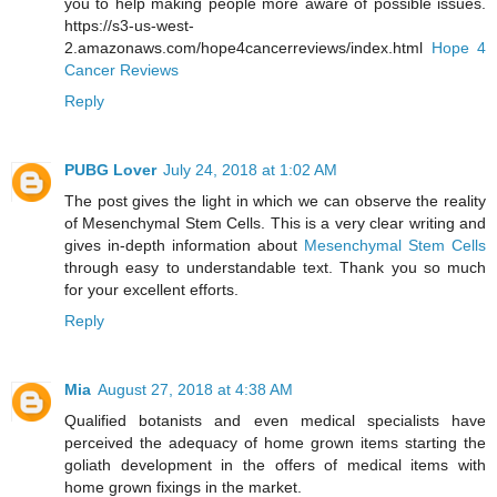
you to help making people more aware of possible issues.
https://s3-us-west-
2.amazonaws.com/hope4cancerreviews/index.html
Hope 4
Cancer Reviews
Reply
PUBG Lover
July 24, 2018 at 1:02 AM
The post gives the light in which we can observe the reality
of Mesenchymal Stem Cells. This is a very clear writing and
gives in-depth information about
Mesenchymal Stem Cells
through easy to understandable text. Thank you so much
for your excellent efforts.
Reply
Mia
August 27, 2018 at 4:38 AM
Qualified botanists and even medical specialists have
perceived the adequacy of home grown items starting the
goliath development in the offers of medical items with
home grown fixings in the market.