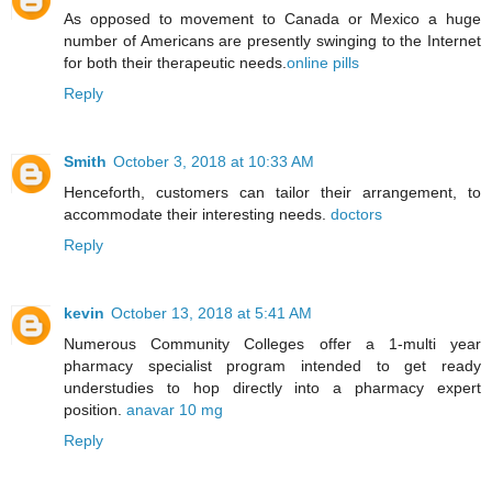
As opposed to movement to Canada or Mexico a huge
number of Americans are presently swinging to the Internet
for both their therapeutic needs.
online pills
Reply
Smith
October 3, 2018 at 10:33 AM
Henceforth, customers can tailor their arrangement, to
accommodate their interesting needs.
doctors
Reply
kevin
October 13, 2018 at 5:41 AM
Numerous Community Colleges offer a 1-multi year
pharmacy specialist program intended to get ready
understudies to hop directly into a pharmacy expert
position.
anavar 10 mg
Reply