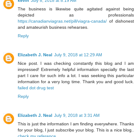
kevin
July 8, 2018 at 8:19 AM
The business is likewise quite agitated against being
depicted as professionals
https://canadianviagras.net/pill/viagra-canada/
of dishonest
and amateurish business rehearses.
Reply
Elizabeth J. Neal
July 9, 2018 at 12:29 AM
Nice post. I was checking constantly this blog and I am
impressed! Extremely helpful information specially the last
part I care for such info a lot. I was seeking this particular
information for a very long time. Thank you and good luck.
failed dot drug test
Reply
Elizabeth J. Neal
July 9, 2018 at 3:31 AM
This is just the information I am finding everywhere. Thanks
for your blog, I just subscribe your blog. This is a nice blog..
check my reference