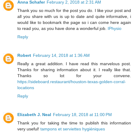
Anna Schafer
February 2, 2018 at 2:31 AM
Thank you so much for the post you do. I like your post and
all you share with us is up to date and quite informative, i
would like to bookmark the page so i can come here again
to read you, as you have done a wonderful job.
IPhysio
Reply
Robert
February 14, 2018 at 1:36 AM
Really a great addition. I have read this marvelous post.
Thanks for sharing information about it. I really like that.
Thanks so lot for your convene.
https://sideboard.restaurant/houston-texas-golden-corral-
locations
Reply
Elizabeth J. Neal
February 18, 2018 at 11:00 PM
Thank you for taking the time to publish this information
very useful!
tampons et serviettes hygiéniques