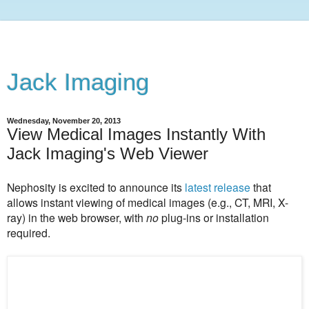
Jack Imaging
Wednesday, November 20, 2013
View Medical Images Instantly With
Jack Imaging's Web Viewer
Nephosity is excited to announce its
latest release
that
allows
instant viewing of medical images (e.g., CT, MRI, X-
ray) in the web browser, with
no
plug-ins or installation
required.