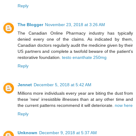
Reply
The Blogger
November 23, 2018 at 3:26 AM
The Canadian Online Pharmacy industry has typically
denied every one of the claims. As indicated by them,
Canadian doctors regularly audit the medicine given by their
US partners and complete a twofold beware of the patient's
restorative foundation.
testo enanthate 250mg
Reply
Jennet
December 5, 2018 at 5:42 AM
Millions more individuals every year are biting the dust from
these 'new' irresistible illnesses than at any other time and
the current patterns recommend it will deteriorate.
now here
Reply
Unknown
December 9, 2018 at 5:37 AM