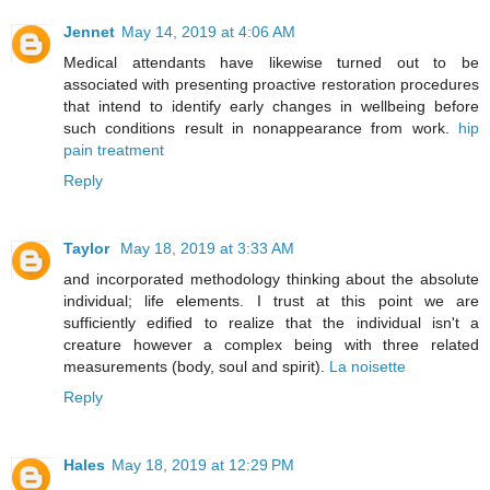
Jennet
May 14, 2019 at 4:06 AM
Medical attendants have likewise turned out to be
associated with presenting proactive restoration procedures
that intend to identify early changes in wellbeing before
such conditions result in nonappearance from work.
hip
pain treatment
Reply
Taylor
May 18, 2019 at 3:33 AM
and incorporated methodology thinking about the absolute
individual; life elements. I trust at this point we are
sufficiently edified to realize that the individual isn't a
creature however a complex being with three related
measurements (body, soul and spirit).
La noisette
Reply
Hales
May 18, 2019 at 12:29 PM