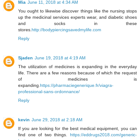
Mia
June 11, 2018 at 4:34 AM
You ought to likewise discover things like the nursing stops
up the medicinal services experts wear, and diabetic shoes
and socks in these
stores.
http://bodypiercingsavedmylife.com
Reply
Sjaden
June 19, 2018 at 4:19 AM
The utilization of medicines is expanding in the everyday
life. There are a few reasons because of which the request
of medicines is
expanding.
https://pharmaciegenerique.fr/viagra-
professional-sans-ordonnance/
Reply
kevin
June 29, 2018 at 2:18 AM
If you are looking for the best medical equipment, you can
find one of two things.
https://eddrugs2018.com/generic-