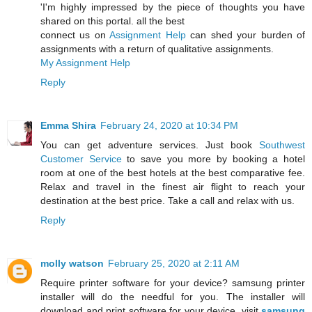
'I'm highly impressed by the piece of thoughts you have
shared on this portal. all the best
connect us on
Assignment Help
can shed your burden of
assignments with a return of qualitative assignments.
My Assignment Help
Reply
Emma Shira
February 24, 2020 at 10:34 PM
You can get adventure services. Just book
Southwest
Customer Service
to save you more by booking a hotel
room at one of the best hotels at the best comparative fee.
Relax and travel in the finest air flight to reach your
destination at the best price. Take a call and relax with us.
Reply
molly watson
February 25, 2020 at 2:11 AM
Require printer software for your device? samsung printer
installer will do the needful for you. The installer will
download and print software for your device. visit
samsung