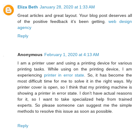
Eliza Beth
January 28, 2020 at 1:33 AM
Great articles and great layout. Your blog post deserves all
of the positive feedback it’s been getting.
web design
agency
Reply
Anonymous
February 1, 2020 at 4:13 AM
I am a printer user and using a printing device for various
printing tasks. While using on the printing device, I am
experiencing
printer in error state
. So, it has become the
most difficult time for me to solve it in the right ways. My
printer cover is open, so I think that my printing machine is
showing a printer in error state. I don’t have actual reasons
for it, so I want to take specialized help from trained
experts. So please someone can suggest me the simple
methods to resolve this issue as soon as possible.
Reply