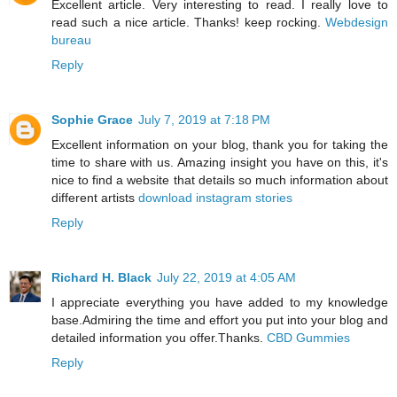
Excellent article. Very interesting to read. I really love to
read such a nice article. Thanks! keep rocking.
Webdesign
bureau
Reply
Sophie Grace
July 7, 2019 at 7:18 PM
Excellent information on your blog, thank you for taking the
time to share with us. Amazing insight you have on this, it's
nice to find a website that details so much information about
different artists
download instagram stories
Reply
Richard H. Black
July 22, 2019 at 4:05 AM
I appreciate everything you have added to my knowledge
base.Admiring the time and effort you put into your blog and
detailed information you offer.Thanks.
CBD Gummies
Reply