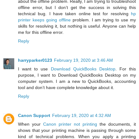
about the offline problem. Really, I am trying to troubleshoot
offline error, but I don’t get the success in solving this
technical bug. I have taken online test for resolving
hp
printer keeps going offline
problem. I am trying to use my
skills for resolving it, but nothing is useful. Anyone can help
me for this offline error.
Reply
harryparker0123
February 19, 2020 at 3:46 AM
I want to use
Download QuickBooks Desktop
. For this
purpose, I want to Download QuickBooks Desktop on my
computer system. I am a new to QuickBooks, accounting
tool and don’t have complete knowledge about it.
Reply
Canon Support
February 19, 2020 at 4:32 AM
When your
Canon printer not printing
the documents, it
shows that your printing machine is passing through some
kind of technical problems. When you apply a printing