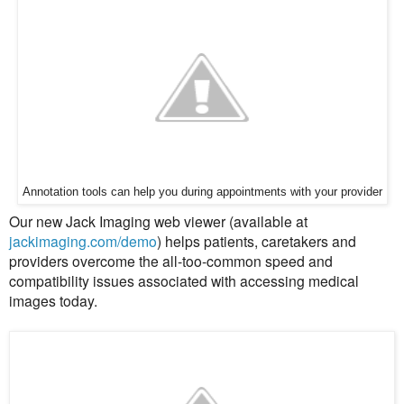
Annotation tools can help you during appointments with your provider
Our new Jack Imaging web viewer (available at
jackimaging.com/demo
) helps
patients, caretakers and
providers overcome the all-too-common speed and
compatibility issues associated with accessing medical
images today.