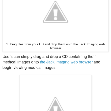
1. Drag files from your CD and drop them onto the Jack Imaging web
browser
Users can simply drag and drop a CD containing their
medical images onto
the Jack Imaging web browser
and
begin viewing medical images.