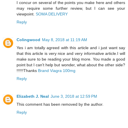
I concur on several of the points you make here and others
may require some further review, but I can see your
viewpoint.
SOMA DELIVERY
Reply
Colingwood
May 8, 2018 at 11:19 AM
Yes i am totally agreed with this article and i just want say
that this article is very nice and very informative article.I will
make sure to be reading your blog more. You made a good
point but I can't help but wonder, what about the other side?
!!!!!!Thanks
Brand Viagra 100mg
Reply
Elizabeth J. Neal
June 3, 2018 at 12:59 PM
This comment has been removed by the author.
Reply