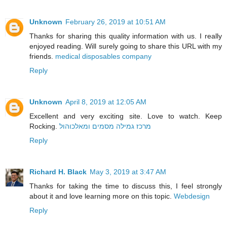
Unknown
February 26, 2019 at 10:51 AM
Thanks for sharing this quality information with us. I really
enjoyed reading. Will surely going to share this URL with my
friends.
medical disposables company
Reply
Unknown
April 8, 2019 at 12:05 AM
Excellent and very exciting site. Love to watch. Keep
Rocking.
מרכז גמילה מסמים ומאלכוהול
Reply
Richard H. Black
May 3, 2019 at 3:47 AM
Thanks for taking the time to discuss this, I feel strongly
about it and love learning more on this topic.
Webdesign
Reply