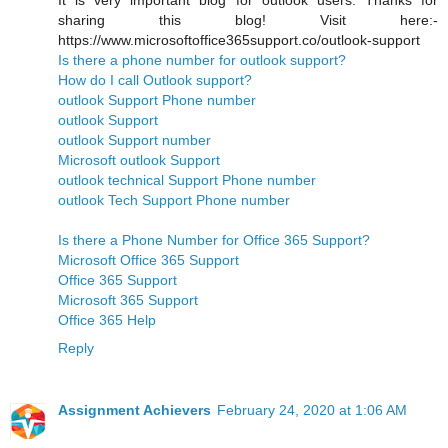
It is very important blog for outlook users. Thanks for
sharing this blog! Visit here:-
https://www.microsoftoffice365support.co/outlook-support
Is there a phone number for outlook support?
How do I call Outlook support?
outlook Support Phone number
outlook Support
outlook Support number
Microsoft outlook Support
outlook technical Support Phone number
outlook Tech Support Phone number
Is there a Phone Number for Office 365 Support?
Microsoft Office 365 Support
Office 365 Support
Microsoft 365 Support
Office 365 Help
Reply
Assignment Achievers
February 24, 2020 at 1:06 AM