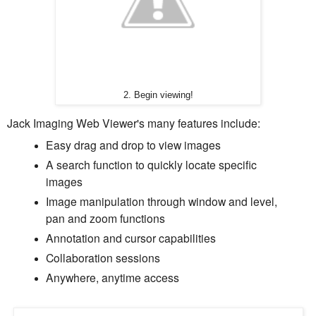
2. Begin viewing!
Jack Imaging Web Viewer's many features include:
Easy drag and drop to view images
A search function to quickly locate specific
images
Image manipulation through window and level,
pan and zoom functions
Annotation and cursor capabilities
Collaboration sessions
Anywhere, anytime access