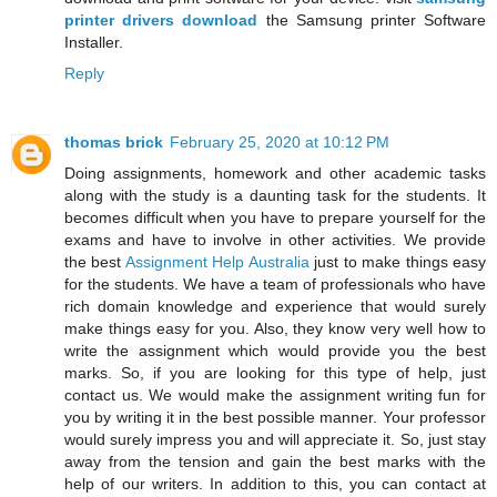
printer drivers download
the Samsung printer Software
Installer.
Reply
thomas brick
February 25, 2020 at 10:12 PM
Doing assignments, homework and other academic tasks
along with the study is a daunting task for the students. It
becomes difficult when you have to prepare yourself for the
exams and have to involve in other activities. We provide
the best
Assignment Help Australia
just to make things easy
for the students. We have a team of professionals who have
rich domain knowledge and experience that would surely
make things easy for you. Also, they know very well how to
write the assignment which would provide you the best
marks. So, if you are looking for this type of help, just
contact us. We would make the assignment writing fun for
you by writing it in the best possible manner. Your professor
would surely impress you and will appreciate it. So, just stay
away from the tension and gain the best marks with the
help of our writers. In addition to this, you can contact at