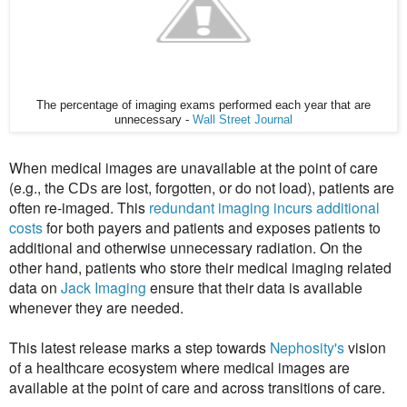
The percentage of imaging exams performed each year that are
unnecessary -
Wall Street Journal
When medical images are unavailable at the point of care
(e.g., the
are lost, forgotten, or do not load), patients are
CDs
often re-imaged. This
redundant imaging incurs additional
costs
for both payers and patients and exposes patients to
additional and otherwise unnecessary radiation. On the
other hand, patients who store their medical imaging related
data on
Jack Imaging
ensure that their data is available
whenever they are needed.
T
his latest release marks a step towards
Nephosity's
vision
of a healthcare ecosystem
where medical images are
available at the point of care and across transitions of care.