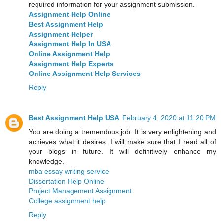
required information for your assignment submission.
Assignment Help Online
Best Assignment Help
Assignment Helper
Assignment Help In USA
Online Assignment Help
Assignment Help Experts
Online Assignment Help Services
Reply
Best Assignment Help USA
February 4, 2020 at 11:20 PM
You are doing a tremendous job. It is very enlightening and
achieves what it desires. I will make sure that I read all of
your blogs in future. It will definitively enhance my
knowledge.
mba essay writing service
Dissertation Help Online
Project Management Assignment
College assignment help
Reply