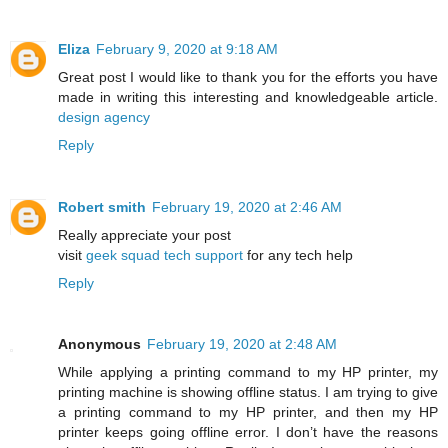
Eliza
February 9, 2020 at 9:18 AM
Great post I would like to thank you for the efforts you have
made in writing this interesting and knowledgeable article.
design agency
Reply
Robert smith
February 19, 2020 at 2:46 AM
Really appreciate your post
visit
geek squad tech support
for any tech help
Reply
Anonymous
February 19, 2020 at 2:48 AM
While applying a printing command to my HP printer, my
printing machine is showing offline status. I am trying to give
a printing command to my HP printer, and then my HP
printer keeps going offline error. I don’t have the reasons