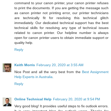
command to your canon printer, your canon printer refuses
to print the documents. If you are getting the message such
as canon printer not printing error, our printer technicians
are technically fit for resolving this technical glitch
immediately. Our dedicated technical support has the best
technical skills for resolving any type of technical issues
related to canon printer. Our helpline number is always
open for canon printer users to obtain immediate support or
quality help.
Reply
Keith Morris
February 20, 2020 at 3:55 AM
Nice Post and all the very best from the
Best Assignment
Help Experts in Australia
.
Reply
Online Technical Help
February 20, 2020 at 9:54 PM
Very good blog! It provides useful steps to fix outlook errors.