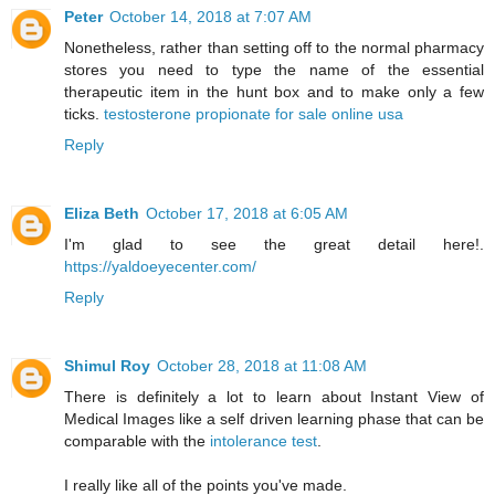
Peter
October 14, 2018 at 7:07 AM
Nonetheless, rather than setting off to the normal pharmacy
stores you need to type the name of the essential
therapeutic item in the hunt box and to make only a few
ticks.
testosterone propionate for sale online usa
Reply
Eliza Beth
October 17, 2018 at 6:05 AM
I'm glad to see the great detail here!.
https://yaldoeyecenter.com/
Reply
Shimul Roy
October 28, 2018 at 11:08 AM
There is definitely a lot to learn about Instant View of
Medical Images like a self driven learning phase that can be
comparable with the
intolerance test
.
I really like all of the points you've made.