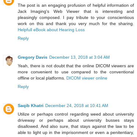
The post is an engaging profusion of helpful information of
Jack Imaging's Web Viewer that is interesting and
pleasingly composed. I pay tribute to your conscientious
work on this and thank you very much for the sharing.
Helpfull eBook about Hearing Loss
Reply
Gregory Davis
December 13, 2018 at 3:04 AM
Yeah, there is not doubt that the online DICOM viewers are
more convenient to use compared to the conventional
offline or local platforms.
DICOM viewer online
Reply
Saqib Khatri
December 24, 2018 at 10:41 AM
Utilize or perhaps control regarding weed about university
driveway or perhaps about university busses stays
disallowed. And also sure, that stays against the law to be
able to light up in the imprisonment or even a penitentiary,