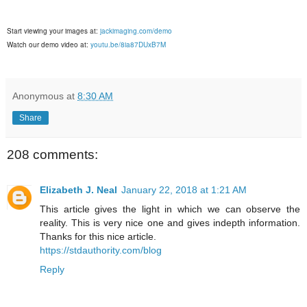
Start viewing your images at:
jackimaging.com/demo
Watch our demo video at:
youtu.be/8ia87DUxB7M
Anonymous
at
8:30 AM
Share
208 comments:
Elizabeth J. Neal
January 22, 2018 at 1:21 AM
This article gives the light in which we can observe the
reality. This is very nice one and gives indepth information.
Thanks for this nice article.
https://stdauthority.com/blog
Reply