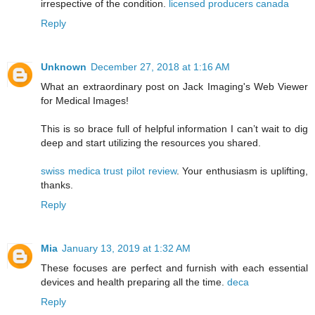
irrespective of the condition.
licensed producers canada
Reply
Unknown
December 27, 2018 at 1:16 AM
What an extraordinary post on Jack Imaging's Web Viewer
for Medical Images!
This is so brace full of helpful information I can’t wait to dig
deep and start utilizing the resources you shared.
swiss medica trust pilot review
. Your enthusiasm is uplifting,
thanks.
Reply
Mia
January 13, 2019 at 1:32 AM
These focuses are perfect and furnish with each essential
devices and health preparing all the time.
deca
Reply