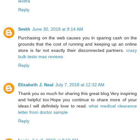
levitra
Reply
Smith
June 30, 2018 at 9:14 AM
Purchasing on the web causes you in sparing cash on the
grounds that the cost of running and keeping up an online
store is far not exactly their disconnected partners.
crazy
bulk testo max reviews
Reply
Elizabeth J. Neal
July 7, 2018 at 12:32 AM
Thank you so much for sharing this great blog.Very inspiring
and helpful too.Hope you continue to share more of your
ideas.I will definitely love to read.
what medical clearance
letter from doctor sample
Reply