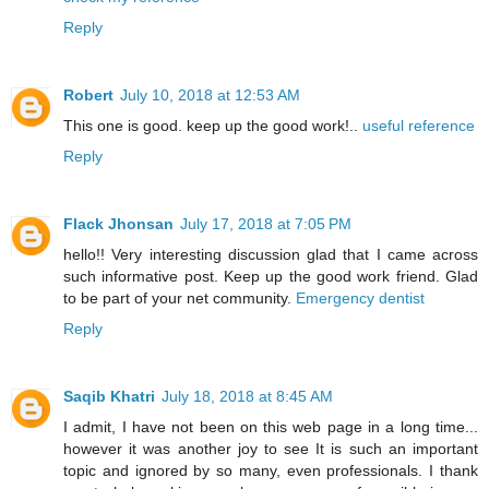
Reply
Robert
July 10, 2018 at 12:53 AM
This one is good. keep up the good work!..
useful reference
Reply
Flack Jhonsan
July 17, 2018 at 7:05 PM
hello!! Very interesting discussion glad that I came across
such informative post. Keep up the good work friend. Glad
to be part of your net community.
Emergency dentist
Reply
Saqib Khatri
July 18, 2018 at 8:45 AM
I admit, I have not been on this web page in a long time...
however it was another joy to see It is such an important
topic and ignored by so many, even professionals. I thank