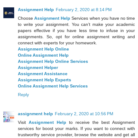
Assignment Help
February 2, 2020 at 8:14 PM
Choose
Assignment Help
Services when you have no time
to write your assignment. You can’t make your academic
papers effective if you have less time to infuse in your
assignments. So, opt for online assignment writing and
connect with experts for your homework.
Assignment Help Online
Online Assignment Help
Assignment Help Online Services
Assignment Helper
Assignment Assistance
Assignment Help Experts
Online Assignment Help Services
Reply
assignment help
February 2, 2020 at 10:56 PM
Visit
Assignment Help
to receive the best Assignment
services for boost your marks. If you want to connect with
trustworthy service provider, browse the website and get all