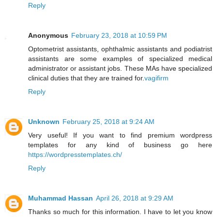
Reply
Anonymous
February 23, 2018 at 10:59 PM
Optometrist assistants, ophthalmic assistants and podiatrist
assistants are some examples of specialized medical
administrator or assistant jobs. These MAs have specialized
clinical duties that they are trained for.
vagifirm
Reply
Unknown
February 25, 2018 at 9:24 AM
Very useful! If you want to find premium wordpress
templates for any kind of business go here
https://wordpresstemplates.ch/
Reply
Muhammad Hassan
April 26, 2018 at 9:29 AM
Thanks so much for this information. I have to let you know