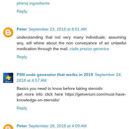
phenq ingredients
Reply
Peter
September 23, 2018 at 6:01 AM
understanding that not very many individuals, assuming
any, will whine about the non conveyance of an unlawful
medication through the mail.
cialis prezzo generico
Reply
PSN code generator that works in 2019
September 24,
2018 at 4:57 AM
Basics you need to know before taking steroids
get more info click here https://getveriuni.com/must-have-
knowledge-on-steroids/
Reply
Peter
September 28, 2018 at 4:09 AM